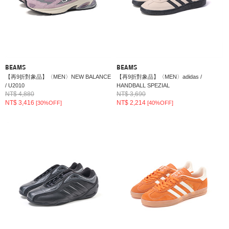
BEAMS
BEAMS
【再9折對象品】〈MEN〉NEW BALANCE
【再9折對象品】〈MEN〉adidas /
/ U2010
HANDBALL SPEZIAL
NT$ 4,880
NT$ 3,690
NT$ 3,416
NT$ 2,214
[30%OFF]
[40%OFF]