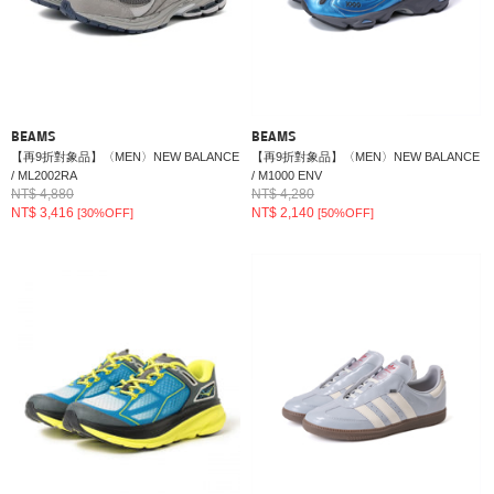
BEAMS
BEAMS
【再9折對象品】〈MEN〉NEW BALANCE
【再9折對象品】〈MEN〉NEW BALANCE
/ ML2002RA
/ M1000 ENV
NT$ 4,880
NT$ 4,280
NT$ 3,416
NT$ 2,140
[30%OFF]
[50%OFF]