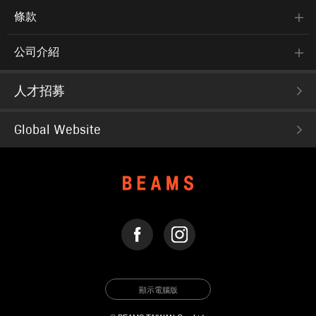
條款
公司介紹
人才招募
Global Website
FACEBOOK
INSTAGRAM
顯示電腦版