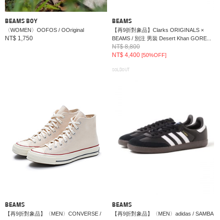
BEAMS BOY
BEAMS
〈WOMEN〉OOFOS / OOriginal
【再9折對象品】Clarks ORIGINALS ×
NT$ 1,750
BEAMS / 別注 男裝 Desert Khan GORE...
NT$ 8,800
NT$ 4,400
[50%OFF]
SOLDOUT
BEAMS
BEAMS
【再9折對象品】〈MEN〉CONVERSE /
【再9折對象品】〈MEN〉adidas / SAMBA