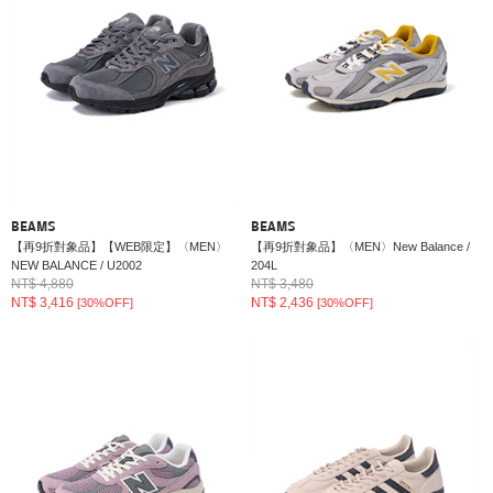
BEAMS
BEAMS
【再9折對象品】【WEB限定】〈MEN〉
【再9折對象品】〈MEN〉New Balance /
NEW BALANCE / U2002
204L
NT$ 4,880
NT$ 3,480
NT$ 3,416
NT$ 2,436
[30%OFF]
[30%OFF]