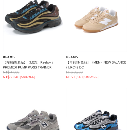
BEAMS
BEAMS
【再9折對象品】〈MEN〉Reebok /
【再9折對象品】〈MEN〉NEW BALANCE
PREMIER PUMP PARIS TRAINER
/ URC42 DC
NT$ 4,680
NT$ 3,280
NT$ 2,340
NT$ 1,640
[50%OFF]
[50%OFF]