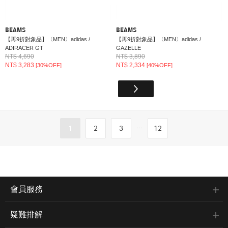
BEAMS
BEAMS
【再9折對象品】〈MEN〉adidas /
【再9折對象品】〈MEN〉adidas /
ADIRACER GT
GAZELLE
NT$ 4,690
NT$ 3,890
NT$ 3,283
NT$ 2,334
[30%OFF]
[40%OFF]
...
1
2
3
12
會員服務
疑難排解