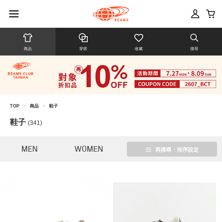
商品
穿搭
收藏
搜尋
TOP
>
商品
>
鞋子
鞋子
(341)
MEN
WOMEN
再搜尋・排序設定