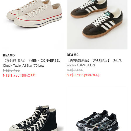
BEAMS
BEAMS
【再9折對象品】【WEB限定】〈MEN〉
【再9折對象品】〈MEN〉CONVERSE /
adidas / SAMBA OG
Chuck Taylor All Star ’70 Low
NT$ 3,690
NT$ 2,480
NT$ 2,583
NT$ 1,736
[30%OFF]
[30%OFF]