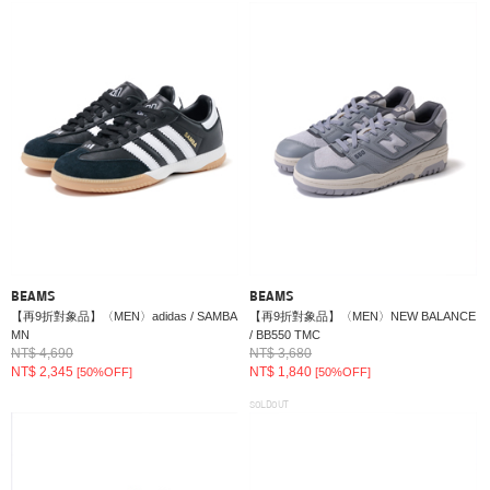
BEAMS
BEAMS
【再9折對象品】〈MEN〉adidas / SAMBA
【再9折對象品】〈MEN〉NEW BALANCE
MN
/ BB550 TMC
NT$ 4,690
NT$ 3,680
NT$ 2,345
NT$ 1,840
[50%OFF]
[50%OFF]
SOLDOUT