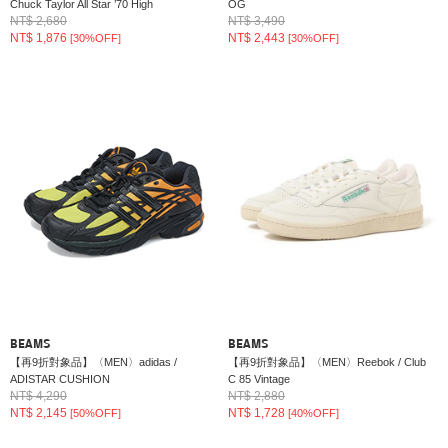
Chuck Taylor All Star ’70 High
OG
NT$ 2,680
NT$ 3,490
NT$ 1,876
NT$ 2,443
[30%OFF]
[30%OFF]
BEAMS
BEAMS
【再9折對象品】〈MEN〉adidas /
【再9折對象品】〈MEN〉Reebok / Club
ADISTAR CUSHION
C 85 Vintage
NT$ 4,290
NT$ 2,880
NT$ 2,145
NT$ 1,728
[50%OFF]
[40%OFF]