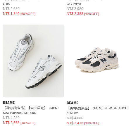
C 85
OG Prime
NT$ 2,680
NT$ 3,980
NT$ 1,340
NT$ 2,388
[50%OFF]
[40%OFF]
BEAMS
BEAMS
【再9折對象品】【WEB限定】〈MEN〉
【再9折對象品】〈MEN〉NEW BALANCE
New Balance / M1000D
/ U2002
NT$ 4,280
NT$ 4,880
NT$ 2,568
NT$ 3,416
[40%OFF]
[30%OFF]