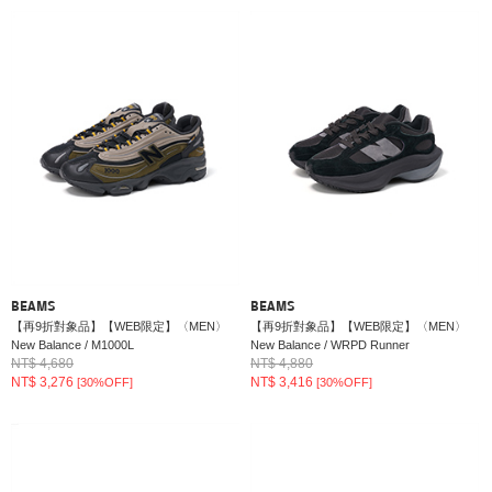
BEAMS
BEAMS
【再9折對象品】【WEB限定】〈MEN〉
【再9折對象品】【WEB限定】〈MEN〉
New Balance / M1000L
New Balance / WRPD Runner
NT$ 4,680
NT$ 4,880
NT$ 3,276
NT$ 3,416
[30%OFF]
[30%OFF]