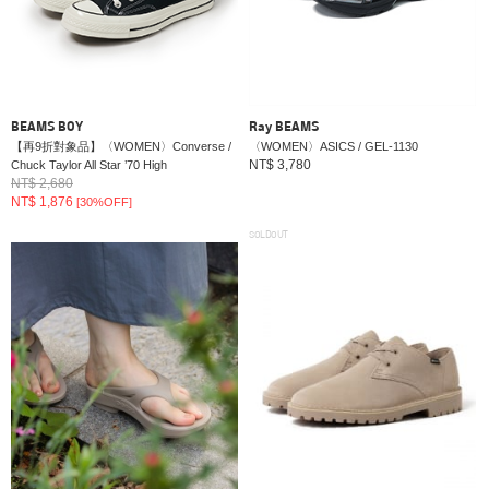
BEAMS BOY
Ray BEAMS
【再9折對象品】〈WOMEN〉Converse /
〈WOMEN〉ASICS / GEL-1130
NT$ 3,780
Chuck Taylor All Star ’70 High
NT$ 2,680
NT$ 1,876
[30%OFF]
SOLDOUT