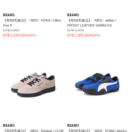
BEAMS
BEAMS
【再9折對象品】〈MEN〉HOKA / Clifton
【再9折對象品】〈MEN〉adidas /
One 9
PATENT LEATHER SAMBA OG
NT$ 5,080
NT$ 3,890
NT$ 2,540
NT$ 1,945
[50%OFF]
[50%OFF]
BEAMS
BEAMS
【再9折對象品】〈MEN〉Reebok / CLUB
【再9折對象品】〈MEN〉PUMA / Mostro